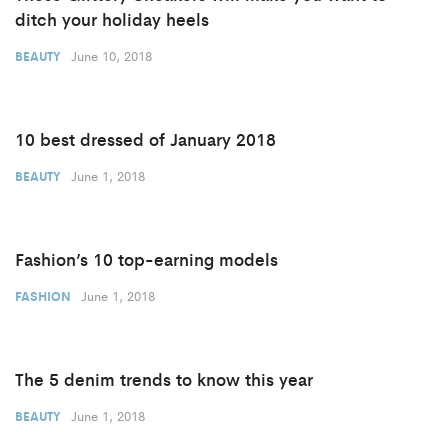
ditch your holiday heels
June 10, 2018
BEAUTY
10 best dressed of January 2018
June 1, 2018
BEAUTY
Fashion’s 10 top-earning models
June 1, 2018
FASHION
The 5 denim trends to know this year
June 1, 2018
BEAUTY