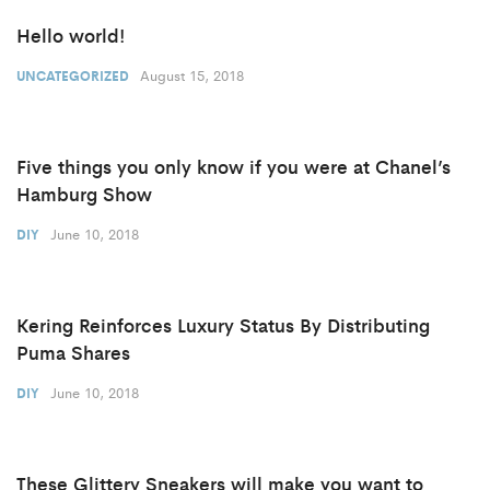
Hello world!
August 15, 2018
UNCATEGORIZED
Five things you only know if you were at Chanel’s
Hamburg Show
June 10, 2018
DIY
Kering Reinforces Luxury Status By Distributing
Puma Shares
June 10, 2018
DIY
These Glittery Sneakers will make you want to