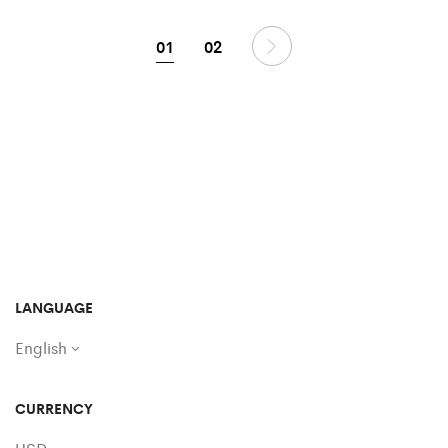
01
02
LANGUAGE
English
CURRENCY