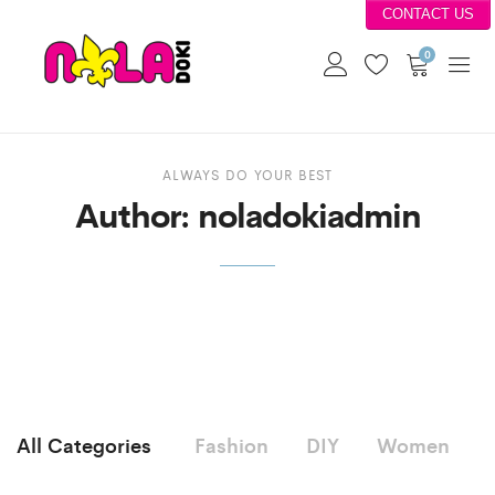
CONTACT US
0
ALWAYS DO YOUR BEST
Author:
noladokiadmin
All Categories
Fashion
DIY
Women