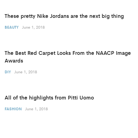
These pretty Nike Jordans are the next big thing
June 1, 2018
BEAUTY
The Best Red Carpet Looks From the NAACP Image
Awards
June 1, 2018
DIY
All of the highlights from Pitti Uomo
June 1, 2018
FASHION