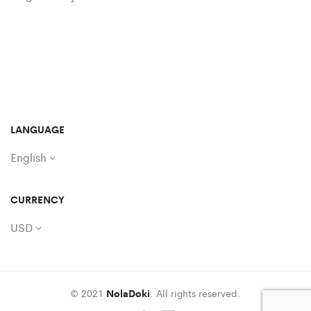
LANGUAGE
English
CURRENCY
USD
© 2021
NolaDoki
. All rights reserved.