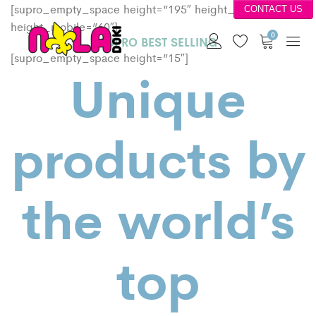
[supro_empty_space height=”195″ height_tablet=”120″
CONTACT US
height_mobile=”60″]
0
SUPRO BEST SELLING
[supro_empty_space height=”15″]
Unique
products by
the world’s
top