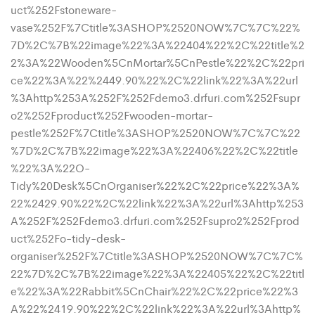
uct%252Fstoneware-
vase%252F%7Ctitle%3ASHOP%2520NOW%7C%7C%22%
7D%2C%7B%22image%22%3A%22404%22%2C%22title%2
2%3A%22Wooden%5CnMortar%5CnPestle%22%2C%22pri
ce%22%3A%22%2449.90%22%2C%22link%22%3A%22url
%3Ahttp%253A%252F%252Fdemo3.drfuri.com%252Fsupr
o2%252Fproduct%252Fwooden-mortar-
pestle%252F%7Ctitle%3ASHOP%2520NOW%7C%7C%22
%7D%2C%7B%22image%22%3A%22406%22%2C%22title
%22%3A%22O-
Tidy%20Desk%5CnOrganiser%22%2C%22price%22%3A%
22%2429.90%22%2C%22link%22%3A%22url%3Ahttp%253
A%252F%252Fdemo3.drfuri.com%252Fsupro2%252Fprod
uct%252Fo-tidy-desk-
organiser%252F%7Ctitle%3ASHOP%2520NOW%7C%7C%
22%7D%2C%7B%22image%22%3A%22405%22%2C%22titl
e%22%3A%22Rabbit%5CnChair%22%2C%22price%22%3
A%22%2419.90%22%2C%22link%22%3A%22url%3Ahttp%