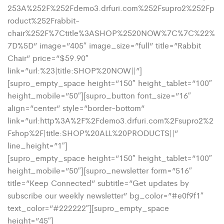
253A%252F%252Fdemo3.drfuri.com%252Fsupro2%252Fp
roduct%252Frabbit-
chair%252F%7Ctitle%3ASHOP%2520NOW%7C%7C%22%
7D%5D” image=”405″ image_size=”full” title=”Rabbit
Chair” price=”$59.90″
link=”url:%23|title:SHOP%20NOW||”]
[supro_empty_space height=”150″ height_tablet=”100″
height_mobile=”50″][supro_button font_size=”16″
align=”center” style=”border-bottom”
link=”url:http%3A%2F%2Fdemo3.drfuri.com%2Fsupro2%2
Fshop%2F|title:SHOP%20ALL%20PRODUCTS||”
line_height=”1″]
[supro_empty_space height=”150″ height_tablet=”100″
height_mobile=”50″][supro_newsletter form=”516″
title=”Keep Connected” subtitle=”Get updates by
subscribe our weekly newsletter” bg_color=”#e0f9f1″
text_color=”#222222″][supro_empty_space
height=”45″]