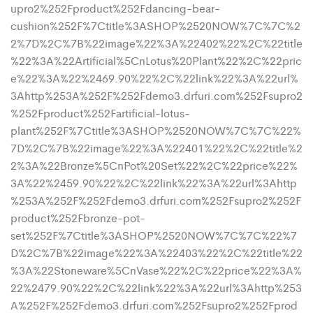
upro2%252Fproduct%252Fdancing-bear-
cushion%252F%7Ctitle%3ASHOP%2520NOW%7C%7C%2
2%7D%2C%7B%22image%22%3A%22402%22%2C%22title
%22%3A%22Artificial%5CnLotus%20Plant%22%2C%22pric
e%22%3A%22%2469.90%22%2C%22link%22%3A%22url%
3Ahttp%253A%252F%252Fdemo3.drfuri.com%252Fsupro2
%252Fproduct%252Fartificial-lotus-
plant%252F%7Ctitle%3ASHOP%2520NOW%7C%7C%22%
7D%2C%7B%22image%22%3A%22401%22%2C%22title%2
2%3A%22Bronze%5CnPot%20Set%22%2C%22price%22%
3A%22%2459.90%22%2C%22link%22%3A%22url%3Ahttp
%253A%252F%252Fdemo3.drfuri.com%252Fsupro2%252F
product%252Fbronze-pot-
set%252F%7Ctitle%3ASHOP%2520NOW%7C%7C%22%7
D%2C%7B%22image%22%3A%22403%22%2C%22title%22
%3A%22Stoneware%5CnVase%22%2C%22price%22%3A%
22%2479.90%22%2C%22link%22%3A%22url%3Ahttp%253
A%252F%252Fdemo3.drfuri.com%252Fsupro2%252Fprod