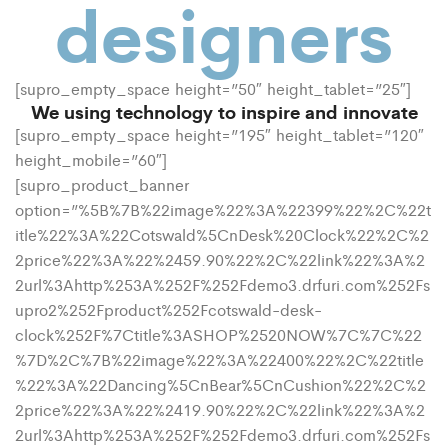
designers
[supro_empty_space height=”50″ height_tablet=”25″]
We using technology to inspire and innovate
[supro_empty_space height=”195″ height_tablet=”120″
height_mobile=”60″]
[supro_product_banner
option=”%5B%7B%22image%22%3A%22399%22%2C%22t
itle%22%3A%22Cotswald%5CnDesk%20Clock%22%2C%2
2price%22%3A%22%2459.90%22%2C%22link%22%3A%2
2url%3Ahttp%253A%252F%252Fdemo3.drfuri.com%252Fs
upro2%252Fproduct%252Fcotswald-desk-
clock%252F%7Ctitle%3ASHOP%2520NOW%7C%7C%22
%7D%2C%7B%22image%22%3A%22400%22%2C%22title
%22%3A%22Dancing%5CnBear%5CnCushion%22%2C%2
2price%22%3A%22%2419.90%22%2C%22link%22%3A%2
2url%3Ahttp%253A%252F%252Fdemo3.drfuri.com%252Fs