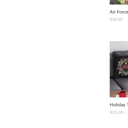
Air Forc
$
20.00
Holiday 
$
25.00
–