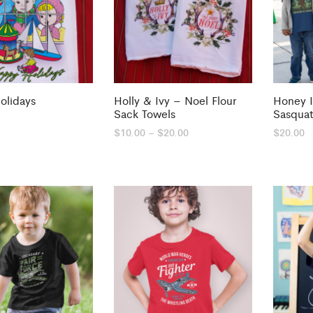
olidays
Holly & Ivy – Noel Flour
Honey 
Sack Towels
Sasqua
Price
$
10.00
–
$
20.00
$
20.00
range:
$10.00
through
$20.00