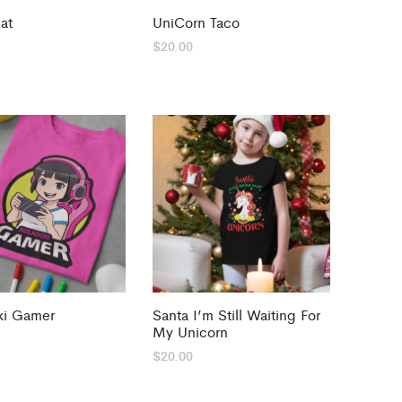
at
UniCorn Taco
$
20.00
ki Gamer
Santa I’m Still Waiting For
My Unicorn
$
20.00