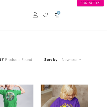
CONTACT US
0
57
Products Found
Sort by
Newness