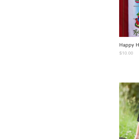
Happy H
$
10.00