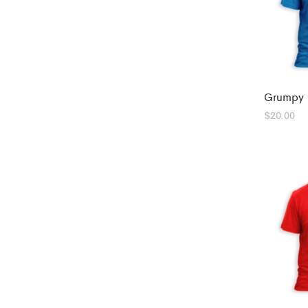
Grumpy 
$
20.00