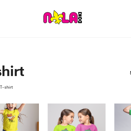
hirt
T-shirt