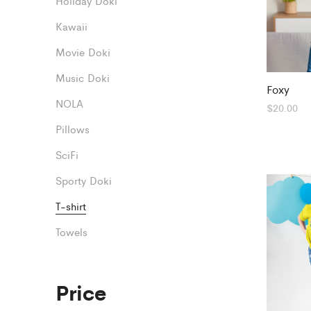
Holiday Doki
Kawaii
Movie Doki
Music Doki
Foxy
NOLA
$
20.00
Pillows
SciFi
Sporty Doki
T-shirt
Towels
Price