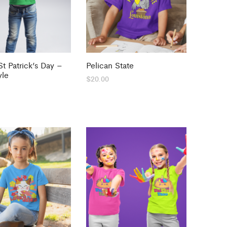
t Patrick’s Day –
Pelican State
yle
$
20.00