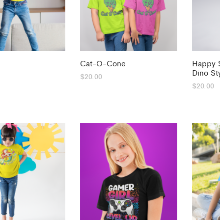
Cat-O-Cone
Happy S
Dino St
$
20.00
$
20.00