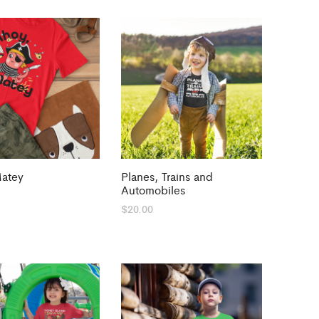
Matey
Planes, Trains and
Automobiles
$
20.00