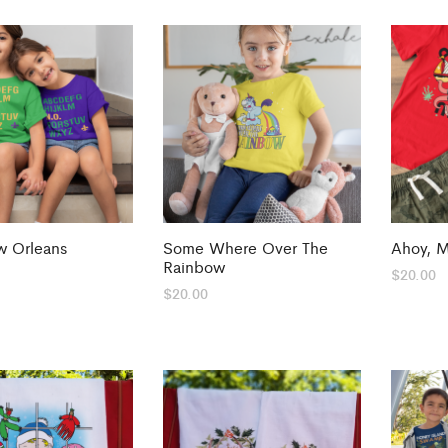
 Orleans
Some Where Over The
Ahoy, 
Rainbow
$
20.00
$
20.00