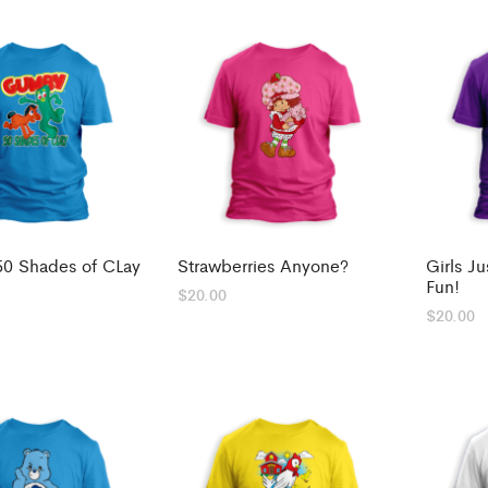
0 Shades of CLay
Strawberries Anyone?
Girls J
Fun!
$
20.00
$
20.00