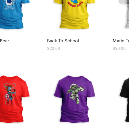
Bear
Back To School
Mario T
$
20.00
$
20.00