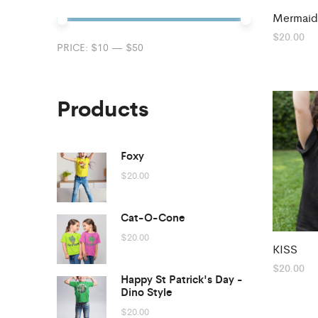
Mermaid
$
20.00
Min
Max
PRICE:
$10
—
$50
price
price
Products
Foxy
$
20.00
Cat-O-Cone
$
20.00
KISS
$
20.00
Happy St Patrick's Day -
Dino Style
$
20.00