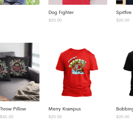
e
Dog Fighter
Spitfire
$
20.00
$
20.00
Throw Pillow
Merry Krampus
Bobbing
Price
$
45.00
$
20.00
$
20.00
range:
$25.00
through
$45.00