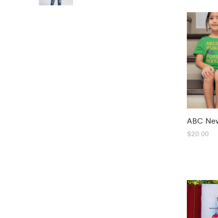
ABC New
$
20.00