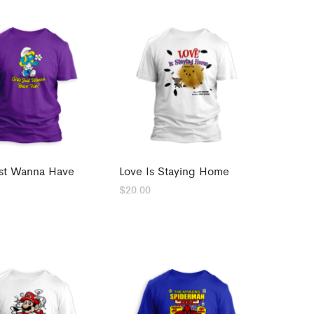
ust Wanna Have
Love Is Staying Home
$
20.00