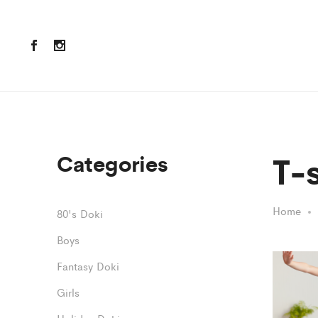
T-s
Categories
Home
80's Doki
Boys
Fantasy Doki
Girls