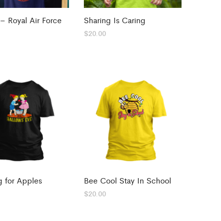
 – Royal Air Force
Sharing Is Caring
$
20.00
 for Apples
Bee Cool Stay In School
$
20.00