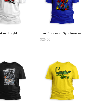
akes Flight
The Amazing Spiderman
$
20.00