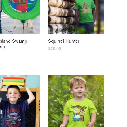
Island Swamp –
Squirrel Hunter
tch
$
20.00