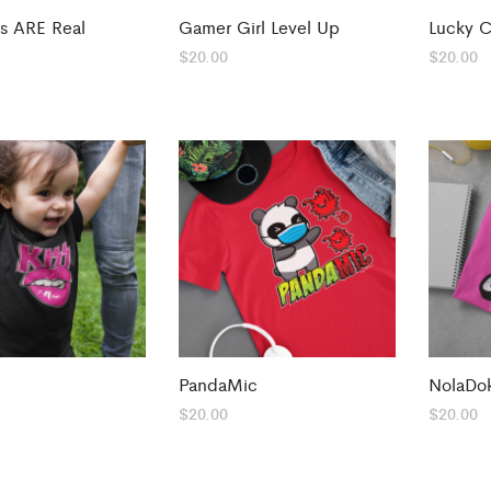
s ARE Real
Gamer Girl Level Up
Lucky C
$
20.00
$
20.00
PandaMic
NolaDo
$
20.00
$
20.00