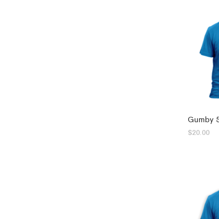
Gumby 5
$
20.00