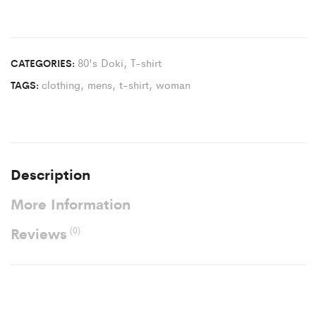
80's Doki
,
T-shirt
CATEGORIES:
clothing
,
mens
,
t-shirt
,
woman
TAGS:
Description
More Information
Reviews
(0)