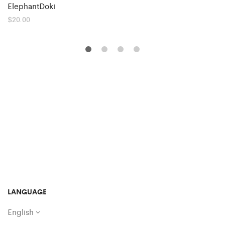
ElephantDoki
$
20.00
LANGUAGE
English