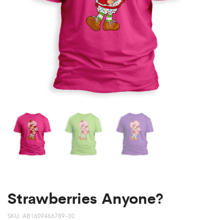
Strawberries Anyone?
SKU:
AB1609456789-30