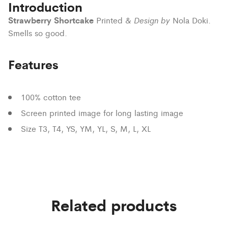
Introduction
Strawberry Shortcake
Design by
Printed &
Nola Doki.
Smells so good.
Features
100% cotton tee
Screen printed image for long lasting image
Size T3, T4, YS, YM, YL, S, M, L, XL
Related products