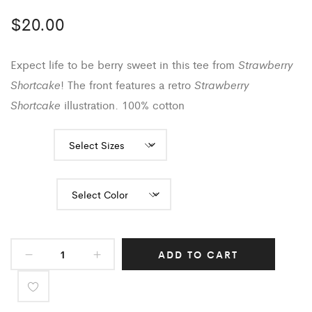
$
20.00
Strawberry
Expect life to be berry sweet in this tee from
Shortcake
Strawberry
! The front features a retro
Shortcake
illustration. 100% cotton
Sizes
Color
ADD TO CART