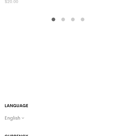
$
20.00
LANGUAGE
English
CURRENCY