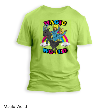
Magic World