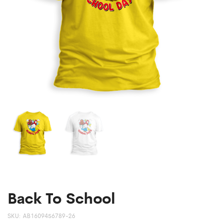
Back To School
SKU:
AB1609456789-26