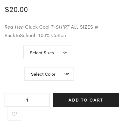
$
20.00
Red Hen
T-SHIRT
Cluck Cool
ALL SIZES #
BackToSchool. 100% Cotton
Sizes
Color
ADD TO CART