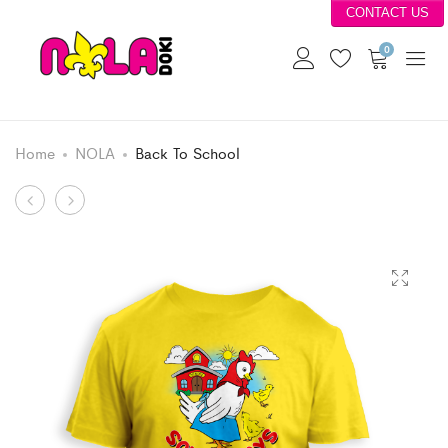
CONTACT US
0
Home
NOLA
Back To School
Product
Mario
Grumpy
Takes
Bear
navigation
Flight