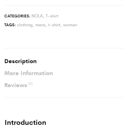
NOLA
,
T-shirt
CATEGORIES:
clothing
,
mens
,
t-shirt
,
woman
TAGS:
Description
More Information
Reviews
(0)
Introduction