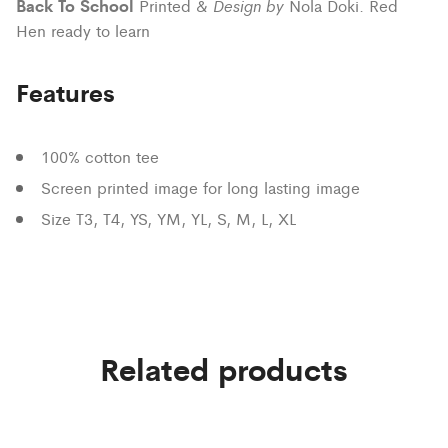
Back To School
Design by
Printed &
Nola Doki. Red
Hen ready to learn
Features
100% cotton tee
Screen printed image for long lasting image
Size T3, T4, YS, YM, YL, S, M, L, XL
Related products