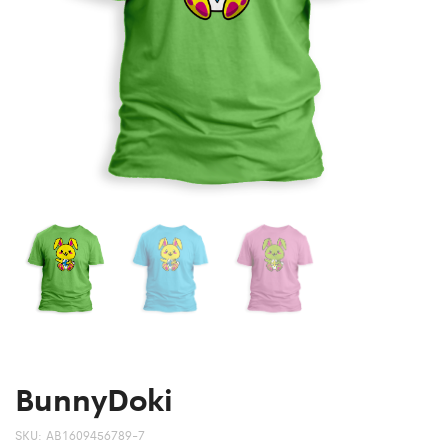
BunnyDoki
SKU:
AB1609456789-7