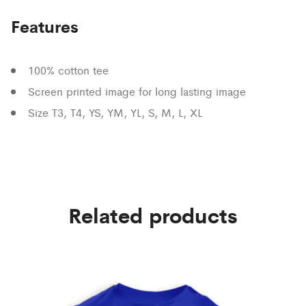
Features
100% cotton tee
Screen printed image for long lasting image
Size T3, T4, YS, YM, YL, S, M, L, XL
Related products