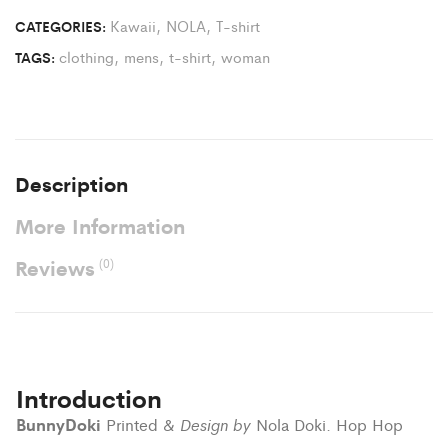
Kawaii
,
NOLA
,
T-shirt
CATEGORIES:
clothing
,
mens
,
t-shirt
,
woman
TAGS:
Description
More Information
Reviews
(0)
Introduction
BunnyDoki
Design by
Printed &
Nola Doki. Hop Hop