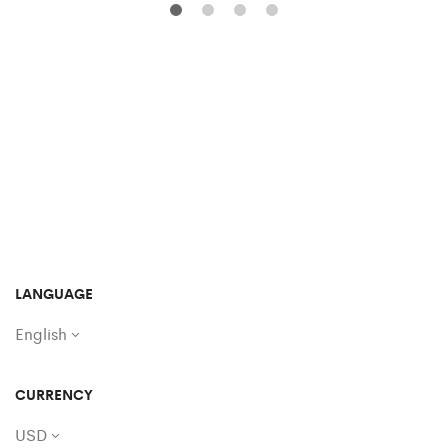
LANGUAGE
English
CURRENCY
USD