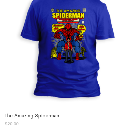
The Amazing Spiderman
$
20.00