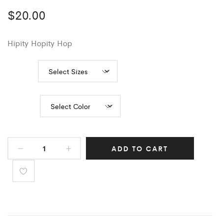
$
20.00
Hipity Hopity Hop
Sizes
Color
ADD TO CART