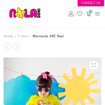
CONTACT US
0
Home
T-shirt
Mermaids ARE Real
Product
Gamer
Pelican
Girl
State
navigation
Level
Up