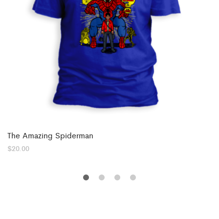
The Amazing Spiderman
$
20.00