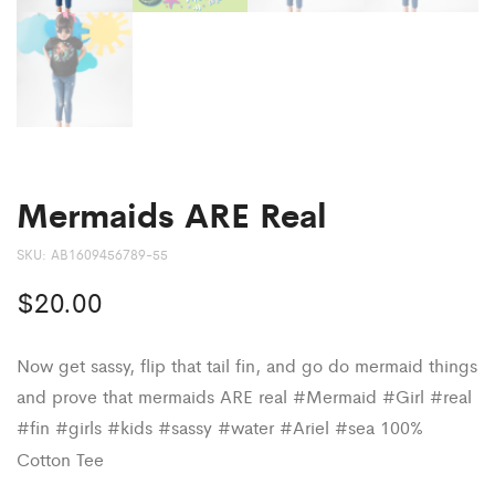
Mermaids ARE Real
SKU:
AB1609456789-55
$
20.00
Now get sassy, flip that tail fin, and go do mermaid things
and prove that mermaids ARE real #Mermaid #Girl #real
#fin #girls #kids #sassy #water #Ariel #sea 100%
Cotton Tee