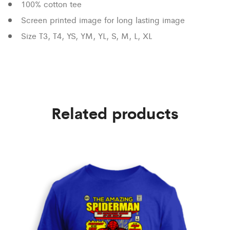
100% cotton tee
Screen printed image for long lasting image
Size T3, T4, YS, YM, YL, S, M, L, XL
Related products