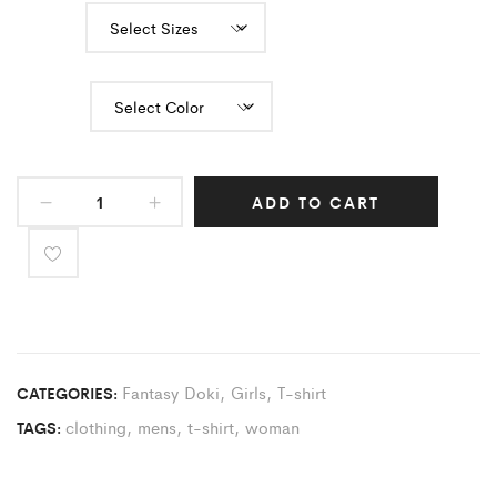
Sizes
Color
ADD TO CART
Fantasy Doki
,
Girls
,
T-shirt
CATEGORIES:
clothing
,
mens
,
t-shirt
,
woman
TAGS: