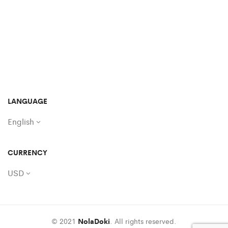
LANGUAGE
English
CURRENCY
USD
© 2021
NolaDoki
. All rights reserved.