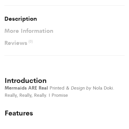
Description
More Information
Reviews
(0)
Introduction
Mermaids ARE Real
Design by
Printed &
Nola Doki.
Really, Really, Really. I Promise
Features