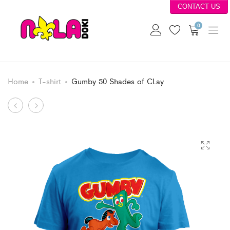
CONTACT US
0
Home
T-shirt
Gumby 50 Shades of CLay
Product
Strawberries
Bee
Anyone?
Cool
navigation
Stay
In
School