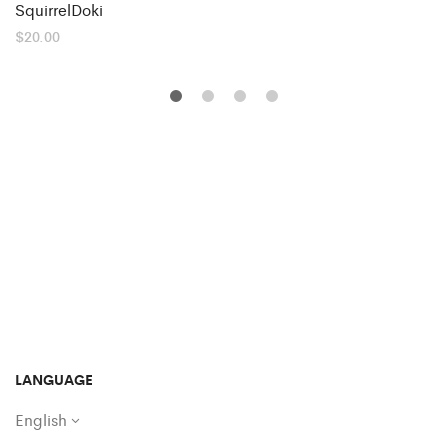
SquirrelDoki
$
20.00
LANGUAGE
English