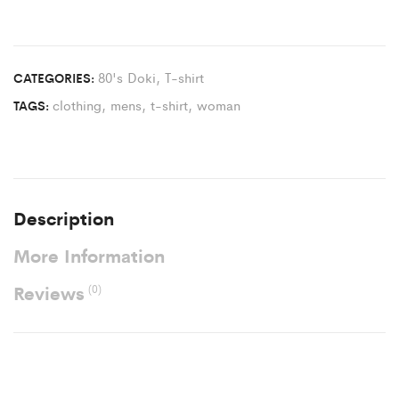
80's Doki
,
T-shirt
CATEGORIES:
clothing
,
mens
,
t-shirt
,
woman
TAGS:
Description
More Information
Reviews
(0)