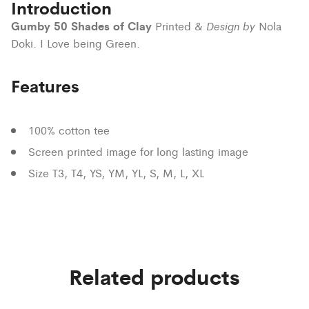
Introduction
Gumby 50 Shades of Clay
Design by
Printed &
Nola
Doki. I Love being Green.
Features
100% cotton tee
Screen printed image for long lasting image
Size T3, T4, YS, YM, YL, S, M, L, XL
Related products