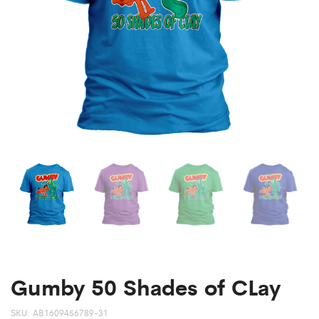
Gumby 50 Shades of CLay
SKU:
AB1609456789-31