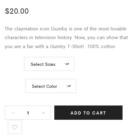
$
20.00
The claymation icon Gumby is one of the most lovable
characters in television history. Now, you can show that
Gumby T
you are a fan with a
-Shirt!
. 100% cotton
Sizes
Color
ADD TO CART