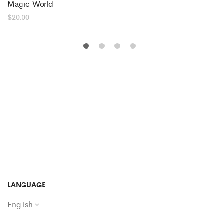
Magic World
$
20.00
LANGUAGE
English