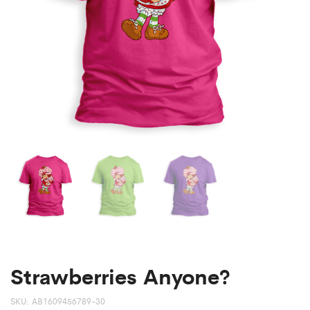
Strawberries Anyone?
SKU:
AB1609456789-30