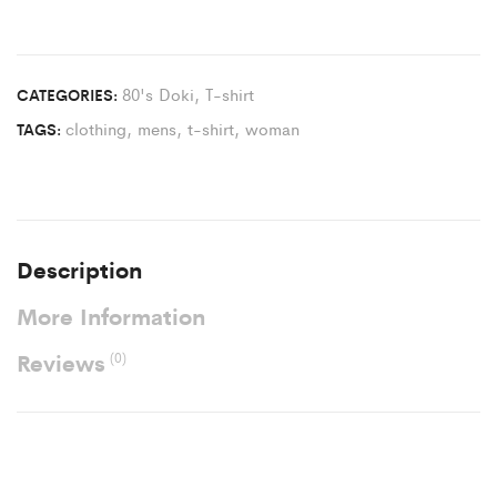
80's Doki
,
T-shirt
CATEGORIES:
clothing
,
mens
,
t-shirt
,
woman
TAGS:
Description
More Information
Reviews
(0)