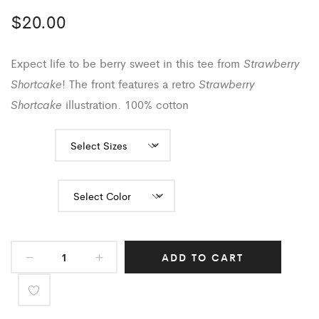
$
20.00
Strawberry
Expect life to be berry sweet in this tee from
Shortcake
Strawberry
! The front features a retro
Shortcake
illustration. 100% cotton
Sizes
Color
ADD TO CART