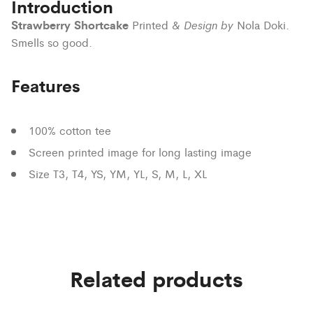
Introduction
Strawberry Shortcake
Design by
Printed &
Nola Doki.
Smells so good.
Features
100% cotton tee
Screen printed image for long lasting image
Size T3, T4, YS, YM, YL, S, M, L, XL
Related products